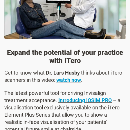
Expand the potential of your practice
with iTero
Get to know what
Dr. Lars Husby
thinks about iTero
scanners in this video:
watch now
.
The latest powerful tool for driving Invisalign
treatment acceptance.
Introducing IOSIM PRO
– a
visualisation tool exclusively available on the iTero
Element Plus Series that allow you to show a
realistic in-face visualisation of your patients’
potential future smile at chairside.