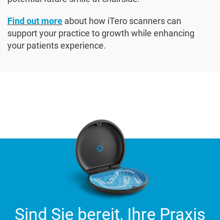
Find out more
about how iTero scanners can
support your practice to growth while enhancing
your patients experience.
Sind Sie bereit, Ihre Praxis