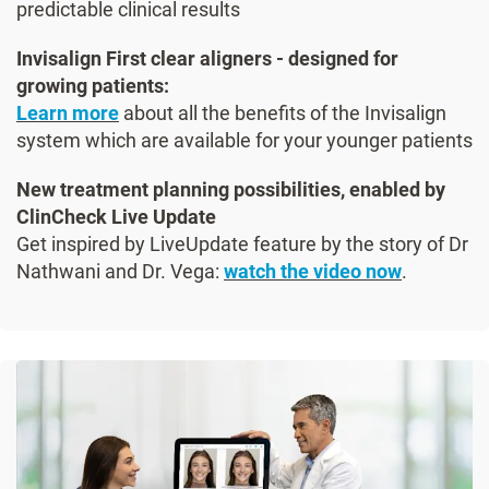
predictable clinical results
Invisalign First clear aligners - designed for
growing patients:
Learn more
about all the benefits of the Invisalign
system which are available for your younger patients
New treatment planning possibilities, enabled by
ClinCheck Live Update
Get inspired by LiveUpdate feature by the story of Dr
Nathwani and Dr. Vega:
watch the video now
.