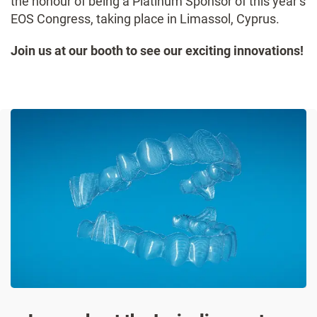
the honour of being a Platinum Sponsor of this year’s
EOS Congress, taking place in Limassol, Cyprus.
Join us at our booth to see our exciting innovations!