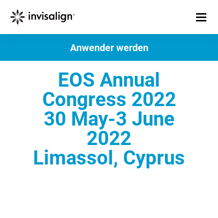
Anwender werden
EOS Annual
Congress 2022
30 May-3 June
2022
Limassol, Cyprus