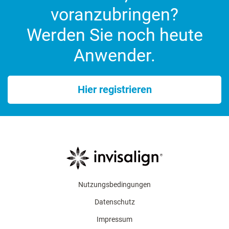
voranzubringen?
Werden Sie noch heute
Anwender.
Hier registrieren
Nutzungsbedingungen
Datenschutz
Impressum