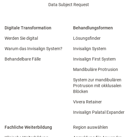
Data Subject Request
Digitale Transformation
Behandlungsformen
Werden Sie digital
Lösungsfinder
Warum das Invisalign System?
Invisalign System
Behandelbare Fälle
Invisalign First System
Mandibuläre Protrusion
System zur mandibulären
Protrusion mit okklusalen
Blöcken
Vivera Retainer
Invisalign Palatal Expander
Fachliche Weiterbildung
Region auswählen