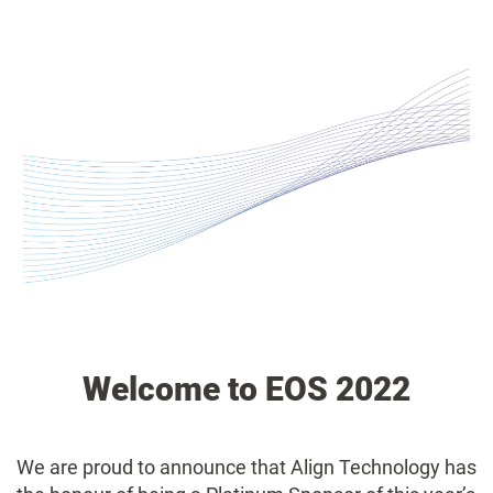
Welcome to EOS 2022
We are proud to announce that Align Technology has