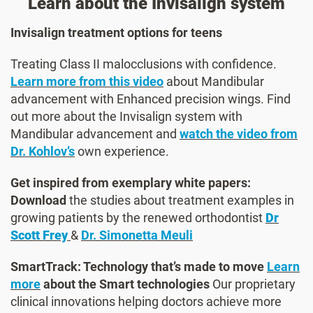
Learn about the Invisalign system
Invisalign treatment options for teens
Treating Class II malocclusions with confidence.
Learn more from this video
about Mandibular
advancement with Enhanced precision wings. Find
out more about the Invisalign system with
Mandibular advancement and
watch the video from
Dr. Kohlov’s
own experience.
Get inspired from exemplary white papers:
Download
the studies about treatment examples in
growing patients by the renewed orthodontist
Dr
Scott Frey
&
Dr. Simonetta Meuli
SmartTrack: Technology that’s made to move
Learn
more
about the Smart technologies
Our proprietary
clinical innovations helping doctors achieve more